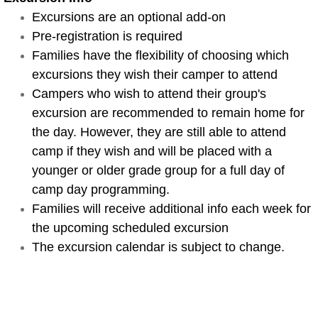
Excursions are an optional add-on
Special Events
Pre-registration is required
Families have the flexibility of choosing which
Sample Schedule
excursions they wish their camper to attend
Campers who wish to attend their group's
Camp Map
excursion are recommended to remain home for
the day. However, they are still able to attend
Swim Lessons 3-5
camp if they wish and will be placed with a
Swim Lessons 6+
younger or older grade group for a full day of
camp day programming.
Camp Days
Families will receive additional info each week for
the upcoming scheduled excursion​
Teen Travel
The excursion calendar is subject to change.
Lil Coconuts Ages 3-6
Parents and Campers