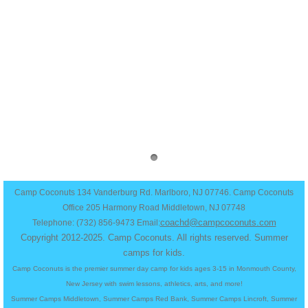
Work at Camp
Team Positions
Teen Leadership
Apply Now
Staff Dashboard
Contact Us
Camp Coconuts 134 Vanderburg Rd. Marlboro, NJ 07746. Camp Coconuts
Office 205 Harmony Road Middletown, NJ 07748
coachd@campcoconuts.com
Telephone: (732) 856-9473 Email:
Copyright 2012-2025. Camp Coconuts. All rights reserved.​ Summer
camps for kids.
Camp Coconuts is the premier summer day camp for kids ages 3-15 in Monmouth County,
New Jersey with swim lessons, athletics, arts, and more!
Summer Camps Middletown, Summer Camps Red Bank, Summer Camps Lincroft, Summer