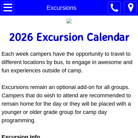
Home
Excursions
Enroll Now
2026 Excursion Calendar
Request Info
Each week campers have the opportunity to travel to
Summer Camp
different locations by bus, to engage in awesome and
Dates & Rates
fun experiences outside of camp.
FAQs
​​Excursions remain an optional add-on for all groups.
Campers that do wish to attend are recommended to
Our Team
remain home for the day or they will be placed with a
younger or older grade group for camp day
Transportation
programming.
Excursions
Excursion Info